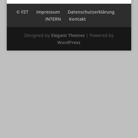
© FZT
Impressum
Datenschutzerklärung
INTERN
Kontakt
Designed by
Elegant Themes
| Powered by
WordPress