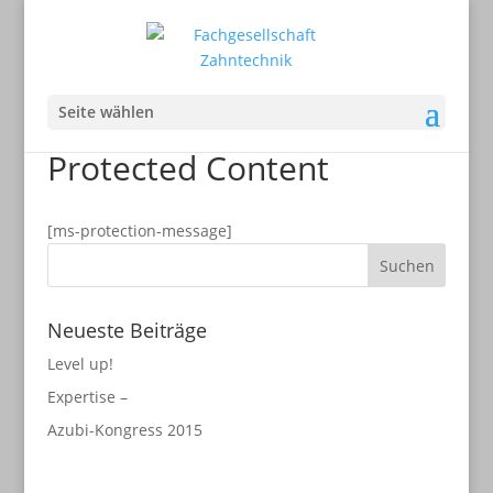
Seite wählen
Protected Content
[ms-protection-message]
Neueste Beiträge
Level up!
Expertise –
Azubi-Kongress 2015